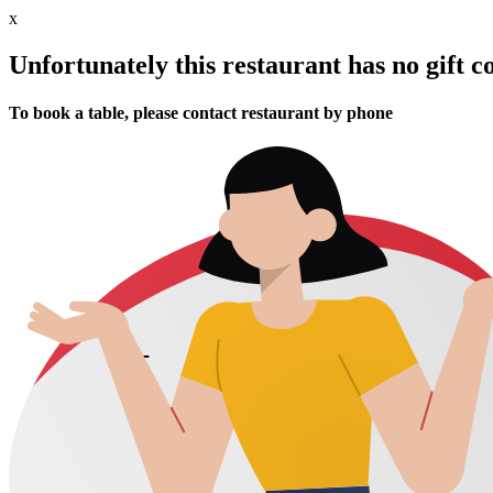
x
Unfortunately this restaurant has no gift c
To book a table, please contact restaurant by phone