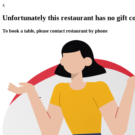
x
Unfortunately this restaurant has no gift c
To book a table, please contact restaurant by phone