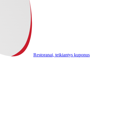
Restoranai, teikiantys kuponus