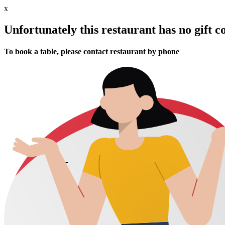
x
Unfortunately this restaurant has no gift c
To book a table, please contact restaurant by phone