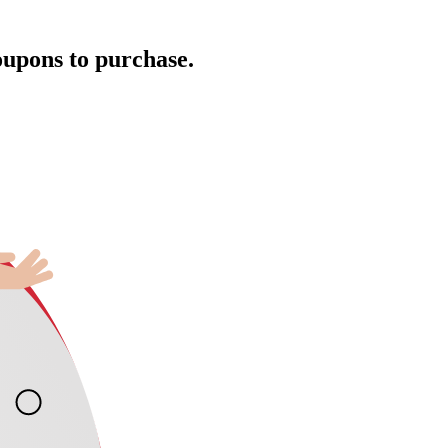
oupons to purchase.