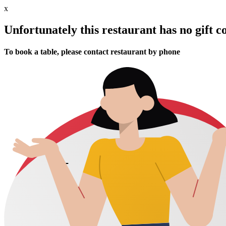
x
Unfortunately this restaurant has no gift c
To book a table, please contact restaurant by phone