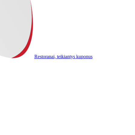
Restoranai, teikiantys kuponus