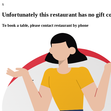
x
Unfortunately this restaurant has no gift c
To book a table, please contact restaurant by phone