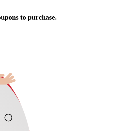
oupons to purchase.