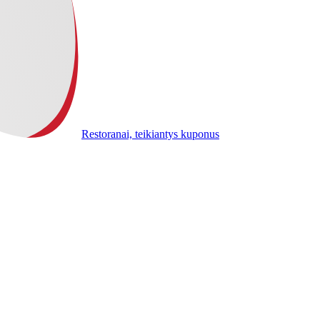
Restoranai, teikiantys kuponus