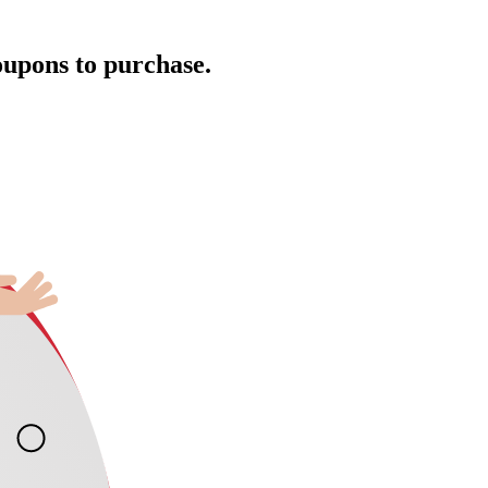
oupons to purchase.