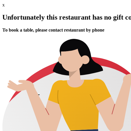
x
Unfortunately this restaurant has no gift c
To book a table, please contact restaurant by phone