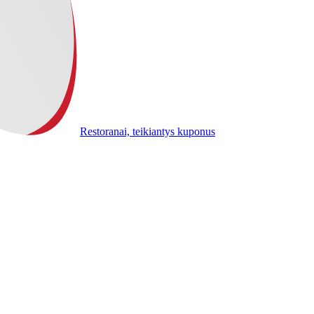
Restoranai, teikiantys kuponus