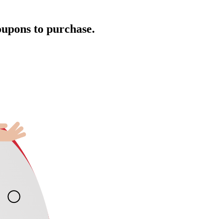
oupons to purchase.