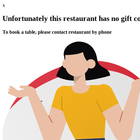
x
Unfortunately this restaurant has no gift c
To book a table, please contact restaurant by phone