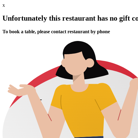
x
Unfortunately this restaurant has no gift c
To book a table, please contact restaurant by phone