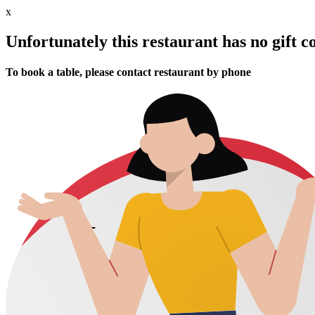
x
Unfortunately this restaurant has no gift c
To book a table, please contact restaurant by phone