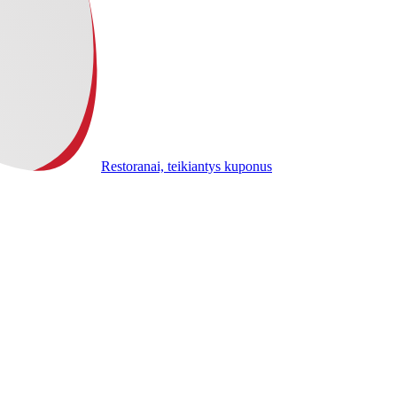
Restoranai, teikiantys kuponus