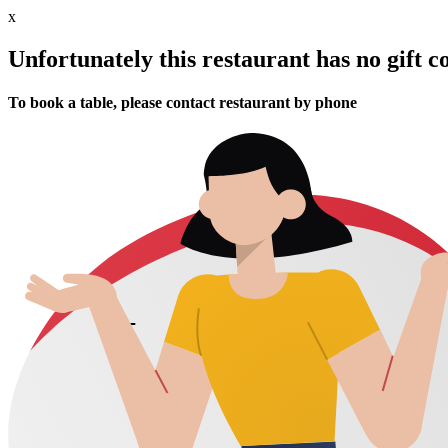
x
Unfortunately this restaurant has no gift c
To book a table, please contact restaurant by phone