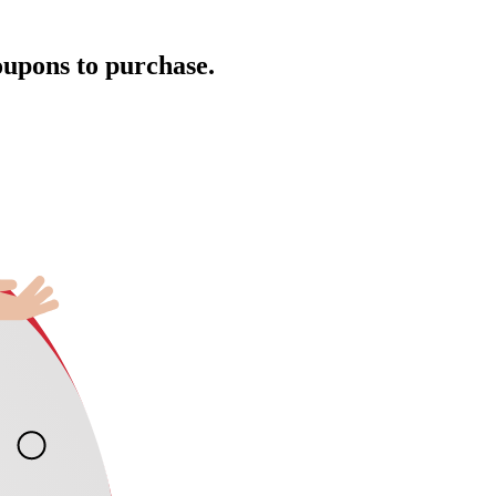
oupons to purchase.